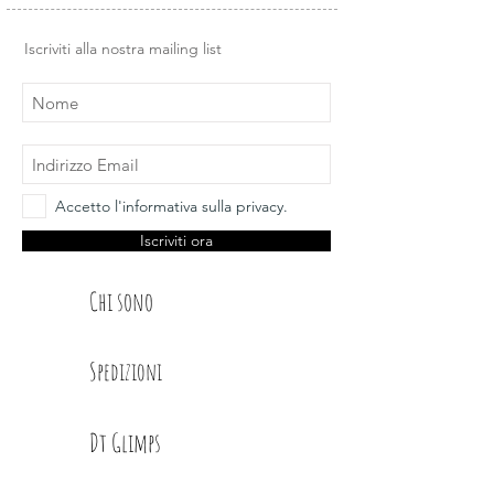
Iscriviti alla nostra mailing list
Accetto l'informativa sulla privacy.
Iscriviti ora
Chi sono
Spedizioni
Dt Glimps