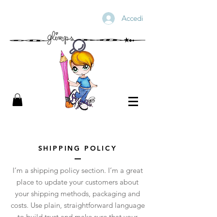
Accedi
SHIPPING POLICY
I’m a shipping policy section. I’m a great
place to update your customers about
your shipping methods, packaging and
costs. Use plain, straightforward language
to build trust and make sure that your