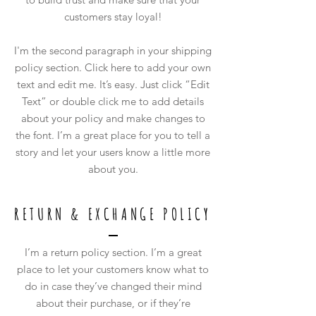
customers stay loyal!
I'm the second paragraph in your shipping
policy section. Click here to add your own
text and edit me. It’s easy. Just click “Edit
Text” or double click me to add details
about your policy and make changes to
the font. I’m a great place for you to tell a
story and let your users know a little more
about you.
RETURN & EXCHANGE POLICY
I’m a return policy section. I’m a great
place to let your customers know what to
do in case they’ve changed their mind
about their purchase, or if they’re