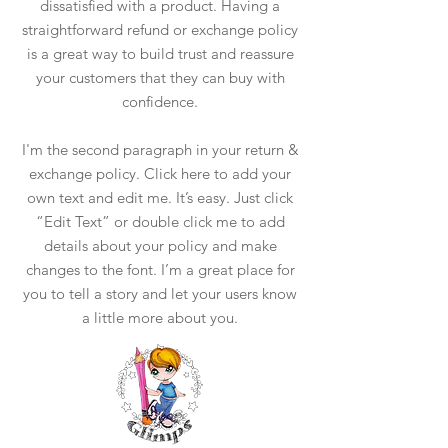
dissatisfied with a product. Having a
straightforward refund or exchange policy
is a great way to build trust and reassure
your customers that they can buy with
confidence.
I'm the second paragraph in your return &
exchange policy. Click here to add your
own text and edit me. It’s easy. Just click
“Edit Text” or double click me to add
details about your policy and make
changes to the font. I’m a great place for
you to tell a story and let your users know
a little more about you.